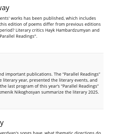
way
ents' works has been published, which includes
is edition of poems differ from previous editions
 period? Literary critics Hayk Hambardzumyan and
arallel Readings".
and important publications. The “Parallel Readings”
 literary year, presented the literary events, and
he last program of this year’s “Parallel Readings”
kmenik Nikoghosyan summarize the literary 2025.
y
hverdyan's songs have, what thematic directions do