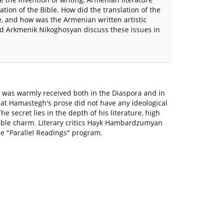
ation of the Bible. How did the translation of the
e, and how was the Armenian written artistic
d Arkmenik Nikoghosyan discuss these issues in
t was warmly received both in the Diaspora and in
hat Hamastegh's prose did not have any ideological
e secret lies in the depth of his literature, high
cable charm. Literary critics Hayk Hambardzumyan
he "Parallel Readings" program.