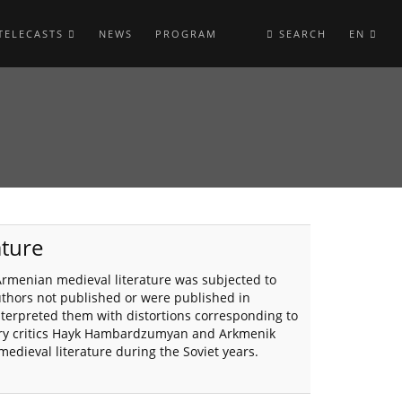
TELECASTS
NEWS
PROGRAM
SEARCH
EN
ature
 Armenian medieval literature was subjected to
uthors not published or were published in
interpreted them with distortions corresponding to
erary critics Hayk Hambardzumyan and Arkmenik
medieval literature during the Soviet years.