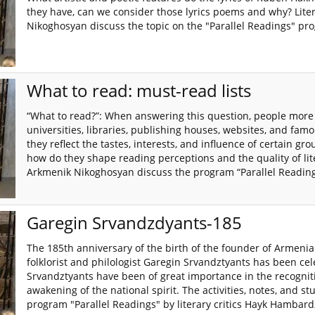
they have, can we consider those lyrics poems and why? Li
Nikoghosyan discuss the topic on the "Parallel Readings" pr
What to read: must-read lists
“What to read?”: When answering this question, people more 
universities, libraries, publishing houses, websites, and famou
they reflect the tastes, interests, and influence of certain gr
how do they shape reading perceptions and the quality of li
Arkmenik Nikoghosyan discuss the program “Parallel Reading
Garegin Srvandzdyants-185
The 185th anniversary of the birth of the founder of Armeni
folklorist and philologist Garegin Srvandztyants has been ce
Srvandztyants have been of great importance in the recogniti
awakening of the national spirit. The activities, notes, and st
program "Parallel Readings" by literary critics Hayk Hamb