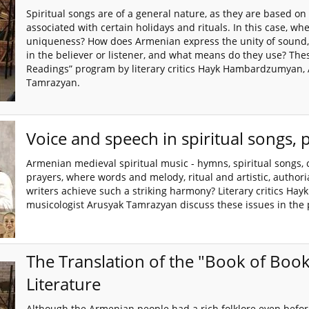
Spiritual songs are of a general nature, as they are based on 
associated with certain holidays and rituals. In this case, wher
uniqueness? How does Armenian express the unity of sound, s
in the believer or listener, and what means do they use? Thes
Readings” program by literary critics Hayk Hambardzumyan,
Tamrazyan.
Voice and speech in spiritual songs, 
Armenian medieval spiritual music - hymns, spiritual songs, 
prayers, where words and melody, ritual and artistic, autho
writers achieve such a striking harmony? Literary critics 
musicologist Arusyak Tamrazyan discuss these issues in the 
The Translation of the "Book of Bo
Literature
Although the Armenian people had a rich folklore even before