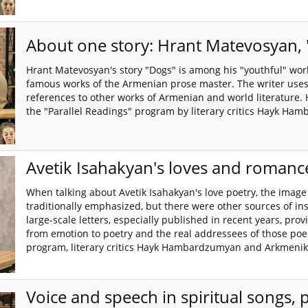
About one story: Hrant Matevosyan,
Hrant Matevosyan's story "Dogs" is among his "youthful" wor
famous works of the Armenian prose master. The writer uses 
references to other works of Armenian and world literature. 
the "Parallel Readings" program by literary critics Hayk 
Avetik Isahakyan's loves and romanc
When talking about Avetik Isahakyan's love poetry, the image o
traditionally emphasized, but there were other sources of insp
large-scale letters, especially published in recent years, pro
from emotion to poetry and the real addressees of those poe
program, literary critics Hayk Hambardzumyan and Arkmenik
Voice and speech in spiritual songs, 