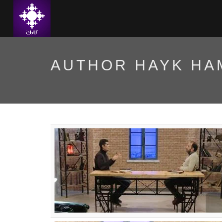
AUTHOR HAYK H