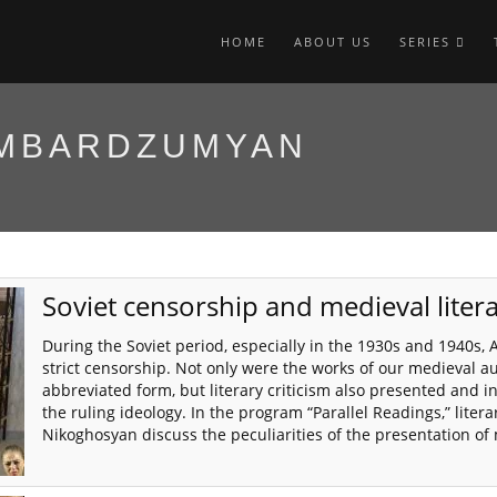
HOME
ABOUT US
SERIES
AMBARDZUMYAN
Soviet censorship and medieval liter
During the Soviet period, especially in the 1930s and 1940s,
strict censorship. Not only were the works of our medieval a
abbreviated form, but literary criticism also presented and 
the ruling ideology. In the program “Parallel Readings,” lit
Nikoghosyan discuss the peculiarities of the presentation of 