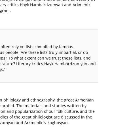
terary critics Hayk Hambardzumyan and Arkmenik
ogram.
often rely on lists compiled by famous
s people. Are these lists truly impartial, or do
oups? To what extent can we trust these lists, and
terature? Literary critics Hayk Hambardzumyan and
s.”
an philology and ethnography, the great Armenian
lebrated. The materials and studies written by
on and popularization of our folk culture, and the
udies of the great philologist are discussed in the
ardzumyan and Arkmenik Nikoghosyan.