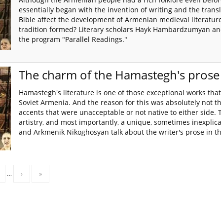
essentially began with the invention of writing and the transl
Bible affect the development of Armenian medieval literatur
tradition formed? Literary scholars Hayk Hambardzumyan an
the program "Parallel Readings."
The charm of the Hamastegh's prose
Hamastegh's literature is one of those exceptional works tha
Soviet Armenia. And the reason for this was absolutely not t
accents that were unacceptable or not native to either side. Th
artistry, and most importantly, a unique, sometimes inexpli
and Arkmenik Nikoghosyan talk about the writer's prose in t
…
›
»