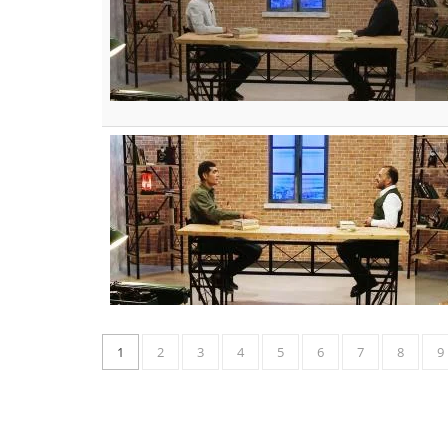
1
2
3
4
5
6
7
8
9