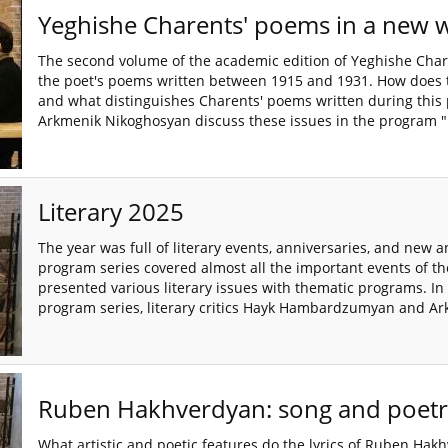
Yeghishe Charents' poems in a new 
The second volume of the academic edition of Yeghishe Char
the poet's poems written between 1915 and 1931. How does th
and what distinguishes Charents' poems written during this
Arkmenik Nikoghosyan discuss these issues in the program "P
Literary 2025
The year was full of literary events, anniversaries, and new 
program series covered almost all the important events of the
presented various literary issues with thematic programs. In t
program series, literary critics Hayk Hambardzumyan and Ar
Ruben Hakhverdyan: song and poetr
What artistic and poetic features do the lyrics of Ruben Hak