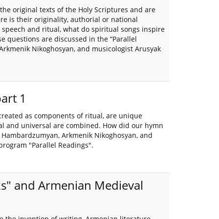
the original texts of the Holy Scriptures and are
e is their originality, authorial or national
peech and ritual, what do spiritual songs inspire
e questions are discussed in the “Parallel
 Arkmenik Nikoghosyan, and musicologist Arusyak
part 1
created as components of ritual, are unique
rial and universal are combined. How did our hymn
Hayk Hambardzumyan, Arkmenik Nikoghosyan, and
program "Parallel Readings".
oks" and Armenian Medieval
 the invention of writing, Armenian literature