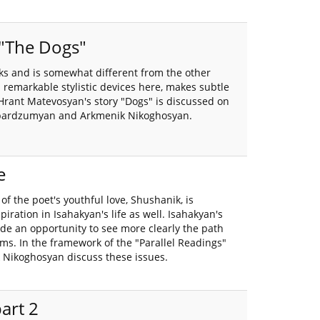
 "The Dogs"
ks and is somewhat different from the other
remarkable stylistic devices here, makes subtle
Hrant Matevosyan's story "Dogs" is discussed on
Hambardzumyan and Arkmenik Nikoghosyan.
e
f the poet's youthful love, Shushanik, is
iration in Isahakyan's life as well. Isahakyan's
vide an opportunity to see more clearly the path
ms. In the framework of the "Parallel Readings"
 Nikoghosyan discuss these issues.
part 2